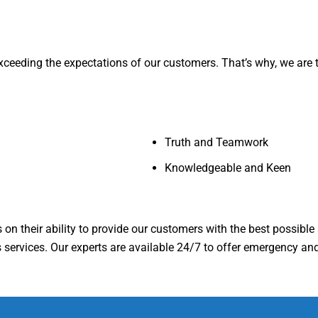
ceeding the expectations of our customers. That’s why, we are the
Truth and Teamwork
Knowledgeable and Keen
on their ability to provide our customers with the best possible s
services. Our experts are available 24/7 to offer emergency and 