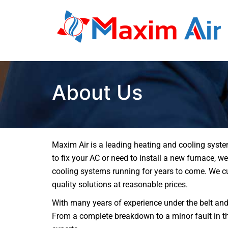
About Us
Maxim Air is a leading heating and cooling syste
to fix your AC or need to install a new furnace, 
cooling systems running for years to come. We cu
quality solutions at reasonable prices.
With many years of experience under the belt and
From a complete breakdown to a minor fault in the