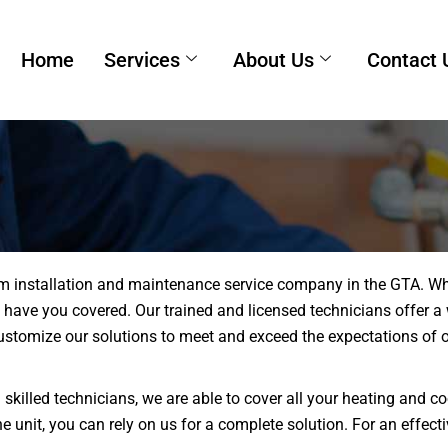
Home
Services
About Us
Contact 
m installation and maintenance service company in the GTA. Whet
we have you covered. Our trained and licensed technicians offer a
stomize our solutions to meet and exceed the expectations of ou
 skilled technicians, we are able to cover all your heating and
 unit, you can rely on us for a complete solution. For an effect