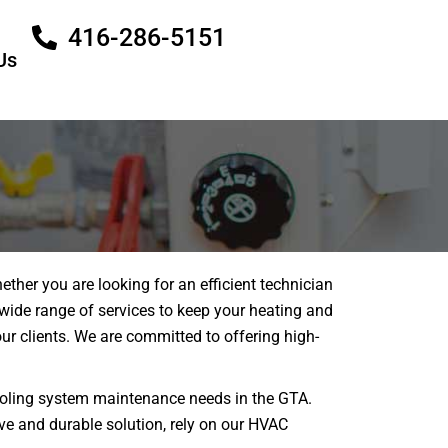
416-286-5151
Us
her you are looking for an efficient technician
 wide range of services to keep your heating and
r clients. We are committed to offering high-
 cooling system maintenance needs in the GTA.
ive and durable solution, rely on our HVAC