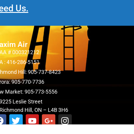
eed Us.
axim Air
AA # 000321212
A : 416-286-5151
chmond Hill: 905-737-8423
rora: 905-770-7736
w Market: 905-773-5556
9225 Leslie Street
Richmond Hill, ON – L4B 3H6