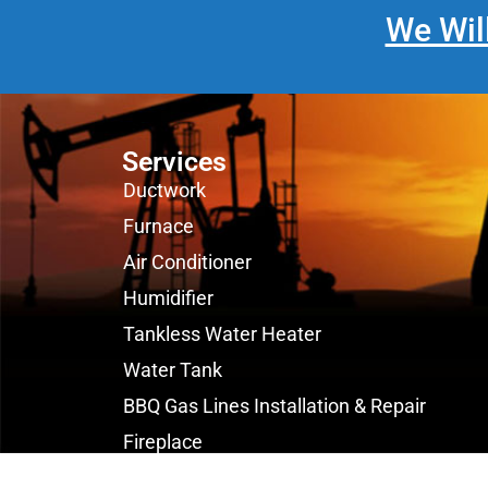
We Wil
Services
Ductwork
Furnace
Air Conditioner
Humidifier
Tankless Water Heater
Water Tank
BBQ Gas Lines Installation & Repair
Fireplace