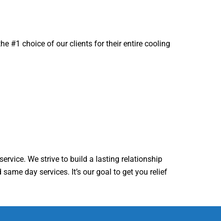
 #1 choice of our clients for their entire cooling
ervice. We strive to build a lasting relationship
same day services. It’s our goal to get you relief