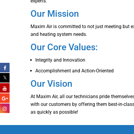
experts.
Our Mission
Maxim Air is committed to not just meeting but ex
and heating system needs.
Our Core Values:
Integrity and Innovation
Accomplishment and Action-Oriented
Our Vision
At Maxim Air, all our technicians pride themselves 
with our customers by offering them best-in-class 
as quickly as possible!