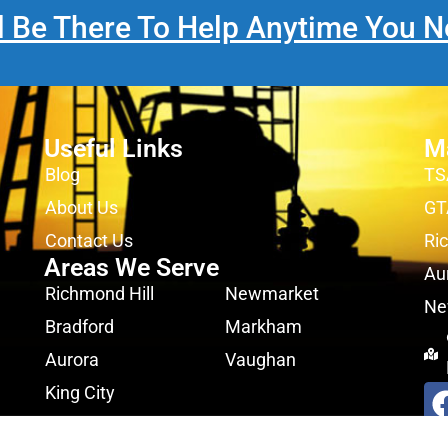
l Be There To Help Anytime You N
Useful Links
M
Blog
TS
About Us
GT
Contact Us
Ri
Areas We Serve
Au
Richmond Hill
Newmarket
Ne
Bradford
Markham
Aurora
Vaughan
King City